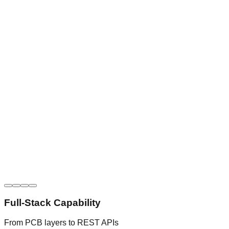
Full-Stack Capability
From PCB layers to REST APIs