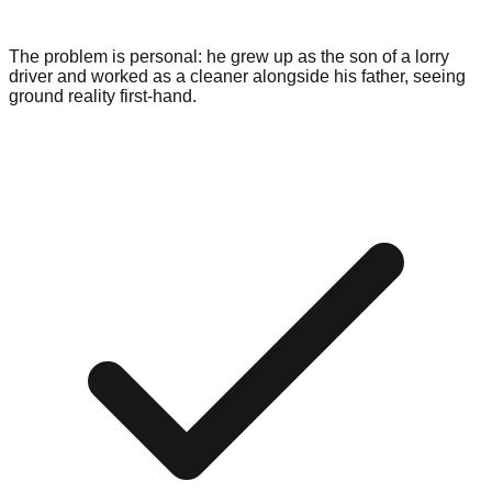
The problem is personal: he grew up as the son of a lorry
driver and worked as a cleaner alongside his father, seeing
ground reality first-hand.