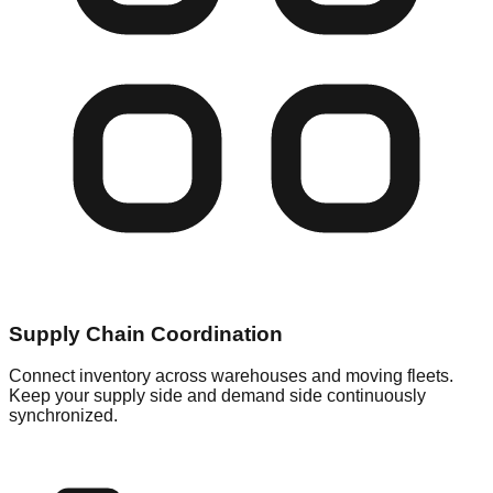
Supply Chain Coordination
Connect inventory across warehouses and moving fleets.
Keep your supply side and demand side continuously
synchronized.