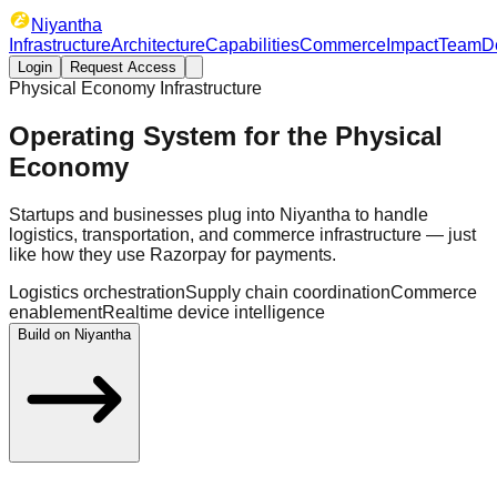
Niyantha
Infrastructure
Architecture
Capabilities
Commerce
Impact
Team
D
Login
Request Access
Physical Economy Infrastructure
Operating System for the
Physical
Economy
Startups and businesses plug into Niyantha to handle
logistics, transportation, and commerce infrastructure — just
like how they use Razorpay for payments.
Logistics orchestration
Supply chain coordination
Commerce
enablement
Realtime device intelligence
Build on Niyantha