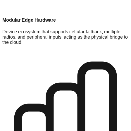
Modular Edge Hardware
Device ecosystem that supports cellular fallback, multiple
radios, and peripheral inputs, acting as the physical bridge to
the cloud.