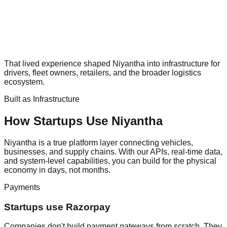
That lived experience shaped Niyantha into infrastructure for
drivers, fleet owners, retailers, and the broader logistics
ecosystem.
Built as Infrastructure
How Startups Use Niyantha
Niyantha is a true platform layer connecting vehicles,
businesses, and supply chains. With our APIs, real-time data,
and system-level capabilities, you can build for the physical
economy in days, not months.
Payments
Startups use Razorpay
Companies don't build payment gateways from scratch. They