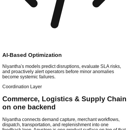
AI-Based Optimization
Niyantha's models predict disruptions, evaluate SLA risks,
and proactively alert operators before minor anomalies
become systemic failures.
Coordination Layer
Commerce, Logistics & Supply Chain
on one backend
Niyantha connects demand capture, merchant workflows,
dispatch, transportation, and replenishment into one
feedback loop. Anystore is one product surface on top of that