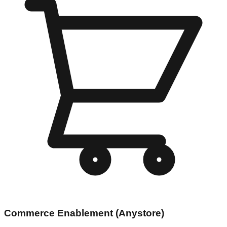
Commerce Enablement (Anystore)