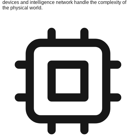
devices and intelligence network handle the complexity of
the physical world.