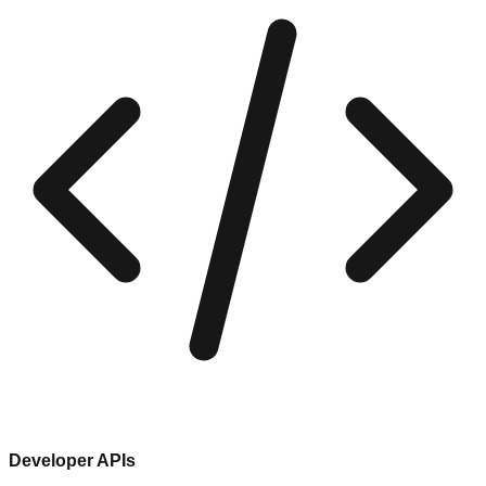
Developer APIs