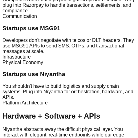
plug into Razorpay to handle transactions, settlements, and
compliance.
Communication
Startups use MSG91
Developers don't negotiate with telcos or DLT headers. They
use MSG91 APIs to send SMS, OTPs, and transactional
messages at scale.
Infrastructure
Physical Economy
Startups use Niyantha
You shouldn't have to build logistics and supply chain
systems. Plug into Niyantha for orchestration, hardware, and
APIs.
Platform Architecture
Hardware + Software + APIs
Niyantha abstracts away the difficult physical layer. You
interact with elegant, real-time endpoints while our edge