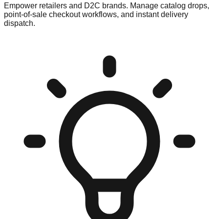
Empower retailers and D2C brands. Manage catalog drops,
point-of-sale checkout workflows, and instant delivery
dispatch.