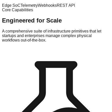
Edge SoC
Telemetry
Webhooks
REST API
Core Capabilities
Engineered for Scale
A comprehensive suite of infrastructure primitives that let
startups and enterprises manage complex physical
workflows out-of-the-box.