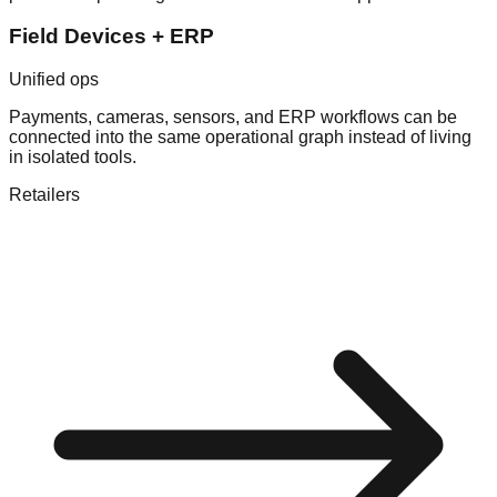
Field Devices + ERP
Unified ops
Payments, cameras, sensors, and ERP workflows can be
connected into the same operational graph instead of living
in isolated tools.
Retailers