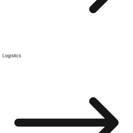
Logistics