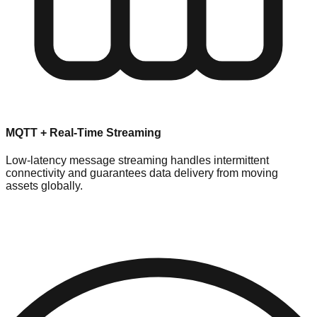
MQTT + Real-Time Streaming
Low-latency message streaming handles intermittent
connectivity and guarantees data delivery from moving
assets globally.