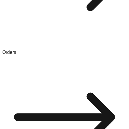
Orders