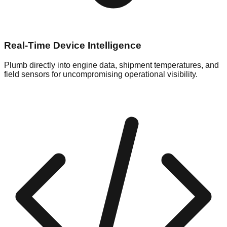
Real-Time Device Intelligence
Plumb directly into engine data, shipment temperatures, and
field sensors for uncompromising operational visibility.