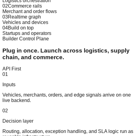
Logistics orchestration
02
Commerce rails
Merchant and order flows
03
Realtime graph
Vehicles and devices
04
Build on top
Startups and operators
Builder Control Plane
Plug in once. Launch across logistics, supply
chain, and commerce.
API First
0
1
Inputs
Vehicles, merchants, orders, and edge signals arrive on one
live backend.
0
2
Decision layer
Routing, allocation, exception handling, and SLA logic run as