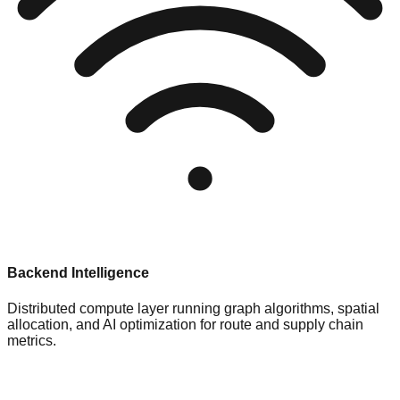
Backend Intelligence
Distributed compute layer running graph algorithms, spatial
allocation, and AI optimization for route and supply chain
metrics.