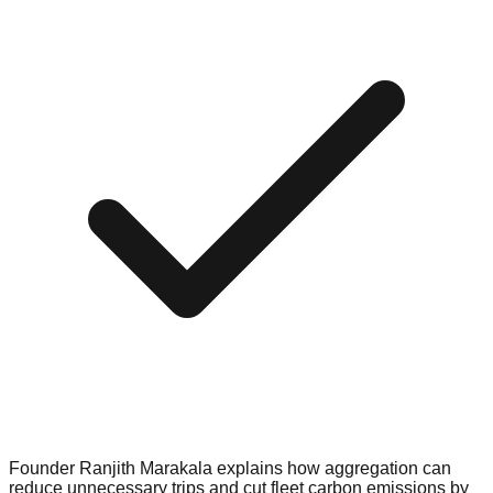
Founder Ranjith Marakala explains how aggregation can
reduce unnecessary trips and cut fleet carbon emissions by