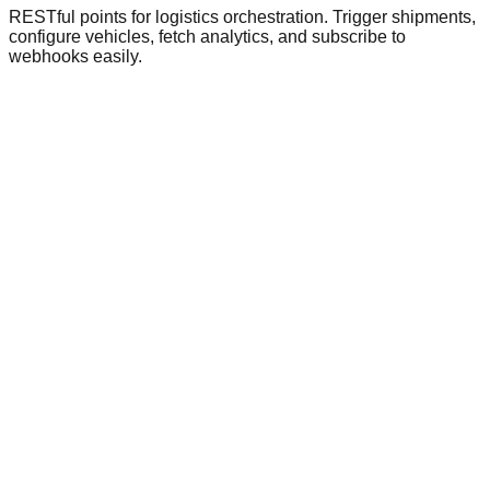
RESTful points for logistics orchestration. Trigger shipments,
configure vehicles, fetch analytics, and subscribe to
webhooks easily.