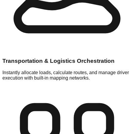
Transportation & Logistics Orchestration
Instantly allocate loads, calculate routes, and manage driver
execution with built-in mapping networks.