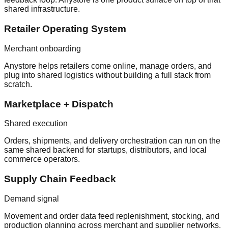
shared infrastructure.
Retailer Operating System
Merchant onboarding
Anystore helps retailers come online, manage orders, and
plug into shared logistics without building a full stack from
scratch.
Marketplace + Dispatch
Shared execution
Orders, shipments, and delivery orchestration can run on the
same shared backend for startups, distributors, and local
commerce operators.
Supply Chain Feedback
Demand signal
Movement and order data feed replenishment, stocking, and
production planning across merchant and supplier networks.