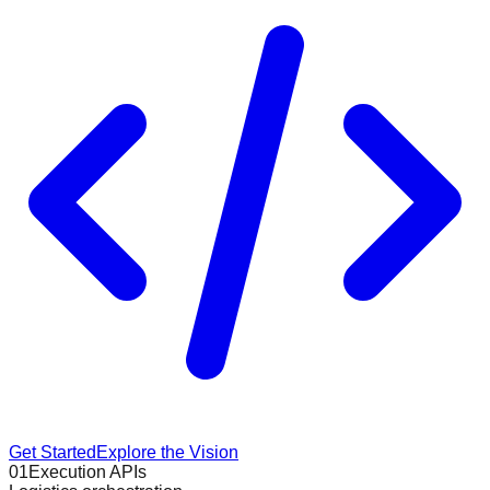
Get Started
Explore the Vision
01
Execution APIs