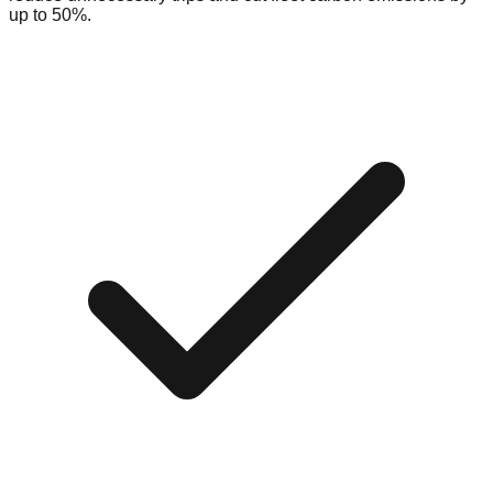
up to 50%.