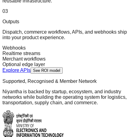
reusable infrastructure.
0
3
Outputs
Dispatch, commerce workflows, APIs, and webhooks ship
into your product experience.
Webhooks
Realtime streams
Merchant workflows
Optional edge layer
Explore APIs
See ROI model
Supported, Recognised & Member Network
Niyantha is backed by startup, ecosystem, and industry
networks while building the operating system for logistics,
transportation, supply chain, and commerce.