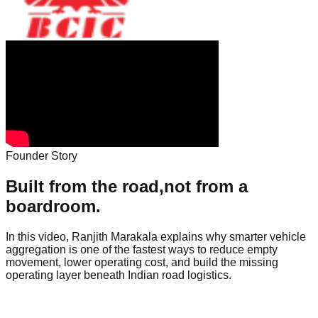
Founder Story
Built from the road,
not from a
boardroom.
In this video, Ranjith Marakala explains why smarter vehicle
aggregation is one of the fastest ways to reduce empty
movement, lower operating cost, and build the missing
operating layer beneath Indian road logistics.